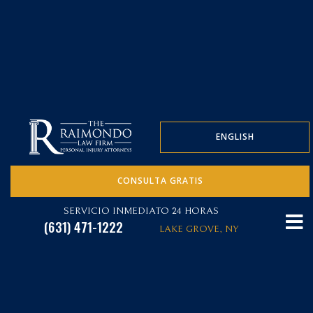
ENGLISH
CONSULTA GRATIS
SERVICIO INMEDIATO 24 HORAS
(631) 471-1222
LAKE GROVE, NY