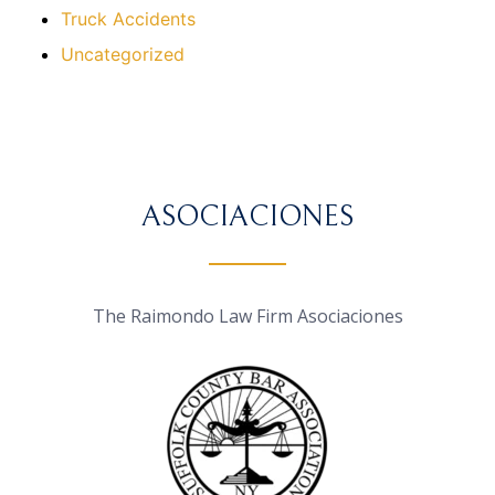
Truck Accidents
Uncategorized
ASOCIACIONES
The Raimondo Law Firm Asociaciones