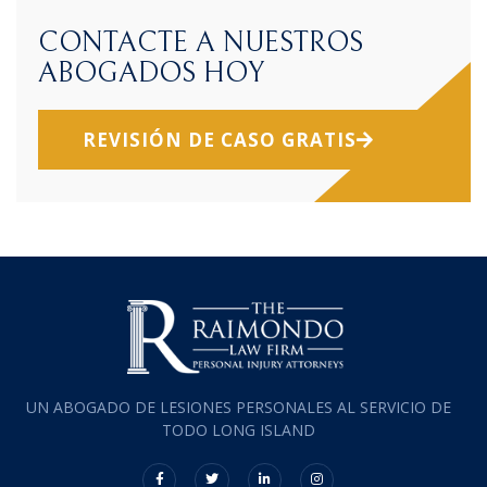
CONTACTE A NUESTROS
ABOGADOS HOY
REVISIÓN DE CASO GRATIS
UN ABOGADO DE LESIONES PERSONALES AL SERVICIO DE
TODO LONG ISLAND