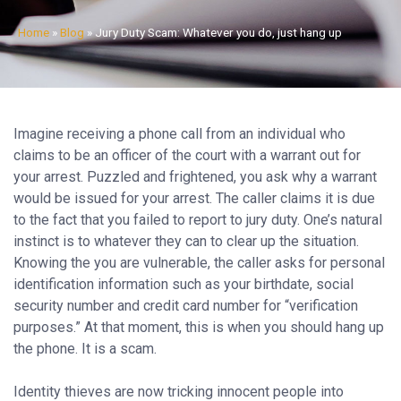
Home
»
Blog
»
Jury Duty Scam: Whatever you do, just hang up
Imagine receiving a phone call from an individual who
claims to be an officer of the court with a warrant out for
your arrest. Puzzled and frightened, you ask why a warrant
would be issued for your arrest. The caller claims it is due
to the fact that you failed to report to jury duty. One’s natural
instinct is to whatever they can to clear up the situation.
Knowing the you are vulnerable, the caller asks for personal
identification information such as your birthdate, social
security number and credit card number for “verification
purposes.” At that moment, this is when you should hang up
the phone. It is a scam.
Identity thieves are now tricking innocent people into