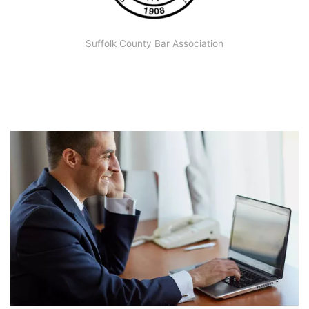
Suffolk County Bar Association