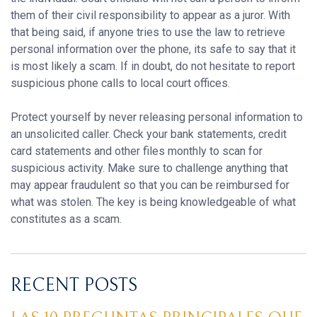
them of their civil responsibility to appear as a juror. With
that being said, if anyone tries to use the law to retrieve
personal information over the phone, its safe to say that it
is most likely a scam. If in doubt, do not hesitate to report
suspicious phone calls to local court offices.
Protect yourself by never releasing personal information to
an unsolicited caller. Check your bank statements, credit
card statements and other files monthly to scan for
suspicious activity. Make sure to challenge anything that
may appear fraudulent so that you can be reimbursed for
what was stolen. The key is being knowledgeable of what
constitutes as a scam.
RECENT POSTS