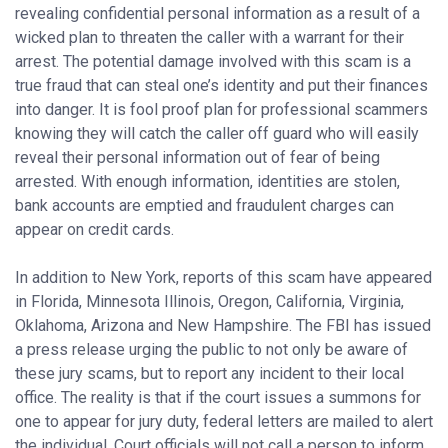
revealing confidential personal information as a result of a
wicked plan to threaten the caller with a warrant for their
arrest. The potential damage involved with this scam is a
true fraud that can steal one’s identity and put their finances
into danger. It is fool proof plan for professional scammers
knowing they will catch the caller off guard who will easily
reveal their personal information out of fear of being
arrested. With enough information, identities are stolen,
bank accounts are emptied and fraudulent charges can
appear on credit cards.
In addition to New York, reports of this scam have appeared
in Florida, Minnesota Illinois, Oregon, California, Virginia,
Oklahoma, Arizona and New Hampshire. The FBI has issued
a press release urging the public to not only be aware of
these jury scams, but to report any incident to their local
office. The reality is that if the court issues a summons for
one to appear for jury duty, federal letters are mailed to alert
the individual. Court officials will not call a person to inform