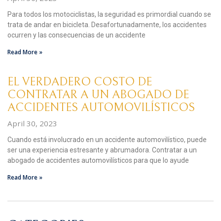
Para todos los motociclistas, la seguridad es primordial cuando se
trata de andar en bicicleta. Desafortunadamente, los accidentes
ocurren y las consecuencias de un accidente
Read More »
EL VERDADERO COSTO DE
CONTRATAR A UN ABOGADO DE
ACCIDENTES AUTOMOVILÍSTICOS
April 30, 2023
Cuando está involucrado en un accidente automovilístico, puede
ser una experiencia estresante y abrumadora. Contratar a un
abogado de accidentes automovilísticos para que lo ayude
Read More »