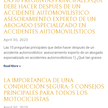
LAS 10 PREGUNTAS PRINCIPALES QUE
DEBE HACER DESPUÉS DE UN
ACCIDENTE AUTOMOVILÍSTICO:
ASESORAMIENTO EXPERTO DE UN
ABOGADO ESPECIALIZADO EN
ACCIDENTES AUTOMOVILÍSTICOS
April 30, 2023
Las 10 preguntas principales que debe hacer después de un
accidente automovilístico: asesoramiento experto de un abogado
especializado en accidentes automovilísticos 1) ¿Qué tan graves
Read More »
LA IMPORTANCIA DE UNA
CONDUCCIÓN SEGURA: 5 CONSEJOS
PRINCIPALES PARA TODOS LOS
MOTOCICLISTAS
April 30, 2023