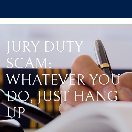
JURY DUTY
SCAM:
WHATEVER YOU
DO, JUST HANG
UP