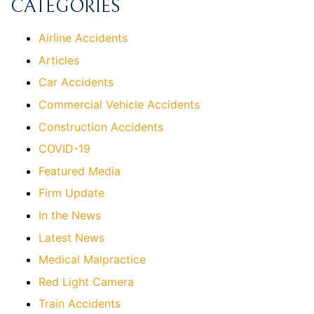
CATEGORIES
Airline Accidents
Articles
Car Accidents
Commercial Vehicle Accidents
Construction Accidents
COVID-19
Featured Media
Firm Update
In the News
Latest News
Medical Malpractice
Red Light Camera
Train Accidents